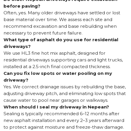
before paving?
Often, yes. Many older driveways have settled or lost
base material over time. We assess each site and
recommend excavation and base rebuilding when
necessary to prevent future failure.
What type of asphalt do you use for residential
driveways?
We use HL3 fine hot mix asphalt, designed for
residential driveways supporting cars and light trucks,
installed at a 2.5-inch final compacted thickness.
Can you fix low spots or water pooling on my
driveway?
Yes. We correct drainage issues by rebuilding the base,
adjusting driveway pitch, and eliminating low spots that
cause water to pool near garages or walkways.
When should I seal my driveway in Nepean?
Sealing is typically recommended 6–12 months after
new asphalt installation and every 2–3 years afterward
to protect against moisture and freeze-thaw damage.