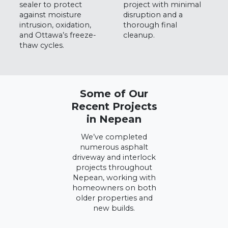
sealer to protect
project with minimal
against moisture
disruption and a
intrusion, oxidation,
thorough final
and Ottawa’s freeze-
cleanup.
thaw cycles.
Some of Our
Recent Projects
in Nepean
We’ve completed
numerous asphalt
driveway and interlock
projects throughout
Nepean, working with
homeowners on both
older properties and
new builds.