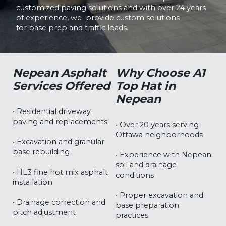
customized paving solutions and with over 24 years
of experience, we provide custom solutions
for base prep and traffic loads.
Nepean Asphalt
Why Choose A1
Services Offered
Top Hat in
Nepean
• Residential driveway
paving and replacements
• Over 20 years serving
Ottawa neighborhoods
• Excavation and granular
base rebuilding
• Experience with Nepean
soil and drainage
• HL3 fine hot mix asphalt
conditions
installation
• Proper excavation and
• Drainage correction and
base preparation
pitch adjustment
practices