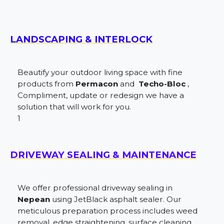
LANDSCAPING & INTERLOCK
Beautify your outdoor living space with fine
products from
Permacon
and
Techo-Bloc
,
Compliment, update or redesign we have a
solution that will work for you.
1
DRIVEWAY SEALING & MAINTENANCE
We offer professional driveway sealing in
Nepean
using JetBlack asphalt sealer. Our
meticulous preparation process includes weed
removal, edge straightening, surface cleaning,