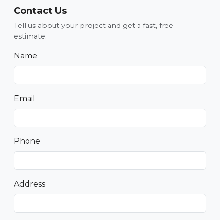
Contact Us
Tell us about your project and get a fast, free
estimate.
Name
Email
Phone
Address