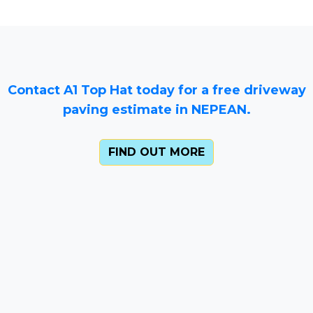
Contact A1 Top Hat today for a free driveway
paving estimate in NEPEAN.
FIND OUT MORE