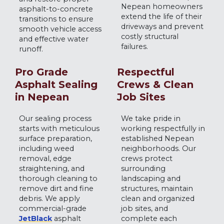
Nepean homeowners
asphalt-to-concrete
extend the life of their
transitions to ensure
driveways and prevent
smooth vehicle access
costly structural
and effective water
failures.
runoff.
Pro Grade
Respectful
Asphalt Sealing
Crews & Clean
in Nepean
Job Sites
Our sealing process
We take pride in
starts with meticulous
working respectfully in
surface preparation,
established Nepean
including weed
neighborhoods. Our
removal, edge
crews protect
straightening, and
surrounding
thorough cleaning to
landscaping and
remove dirt and fine
structures, maintain
debris. We apply
clean and organized
commercial-grade
job sites, and
JetBlack
asphalt
complete each