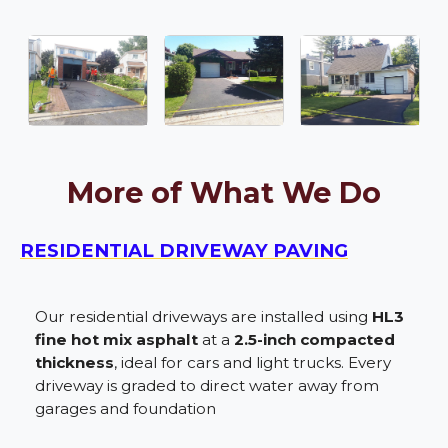
More of What We Do
RESIDENTIAL DRIVEWAY PAVING
Our residential driveways are installed using
HL3
fine hot mix asphalt
at a
2.5-inch compacted
thickness
, ideal for cars and light trucks. Every
driveway is graded to direct water away from
garages and foundation