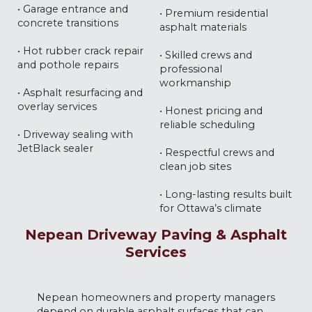
• Garage entrance and
• Premium residential
concrete transitions
asphalt materials
• Hot rubber crack repair
• Skilled crews and
and pothole repairs
professional
workmanship
• Asphalt resurfacing and
overlay services
• Honest pricing and
reliable scheduling
• Driveway sealing with
JetBlack sealer
• Respectful crews and
clean job sites
• Long-lasting results built
for Ottawa’s climate
Nepean Driveway Paving & Asphalt
Services
Nepean homeowners and property managers
depend on durable asphalt surfaces that can