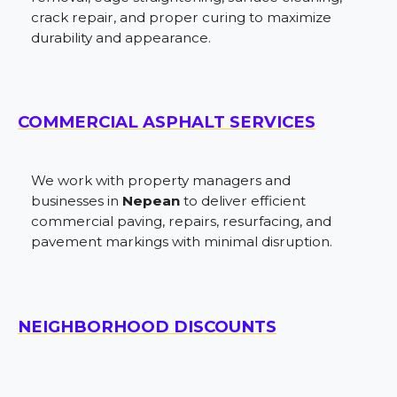
crack repair, and proper curing to maximize
durability and appearance.
COMMERCIAL ASPHALT SERVICES
We work with property managers and
businesses in
Nepean
to deliver efficient
commercial paving, repairs, resurfacing, and
pavement markings with minimal disruption.
NEIGHBORHOOD DISCOUNTS