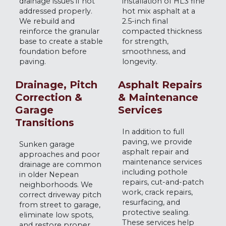
drainage issues if not
installation of HL3 fine
addressed properly.
hot mix asphalt at a
We rebuild and
2.5-inch final
reinforce the granular
compacted thickness
base to create a stable
for strength,
foundation before
smoothness, and
paving.
longevity.
Drainage, Pitch
Asphalt Repairs
Correction &
& Maintenance
Garage
Services
Transitions
In addition to full
paving, we provide
Sunken garage
asphalt repair and
approaches and poor
maintenance services
drainage are common
including pothole
in older Nepean
repairs, cut-and-patch
neighborhoods. We
work, crack repairs,
correct driveway pitch
resurfacing, and
from street to garage,
protective sealing.
eliminate low spots,
These services help
and restore proper