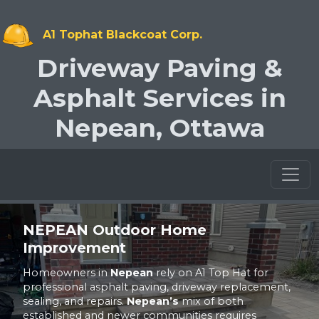
A1 Tophat Blackcoat Corp.
Driveway Paving &
Asphalt Services in
Nepean, Ottawa
Toggl
NEPEAN
Outdoor Home
Improvement
Homeowners in
Nepean
rely on A1 Top Hat for
professional asphalt paving, driveway replacement,
sealing, and repairs.
Nepean’s
mix of both
established and newer communities requires