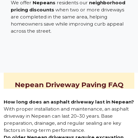
We offer
Nepeans
residents our
neighborhood
pricing discounts
when two or more driveways
are completed in the same area, helping
homeowners save while improving curb appeal
across the street.
Nepean Driveway Paving FAQ
How long does an asphalt driveway last in Nepean?
With proper installation and maintenance, an asphalt
driveway in Nepean can last 20–30 years. Base
preparation, drainage, and regular sealing are key
factors in long-term performance.
Do older Nepean driveways require excavation