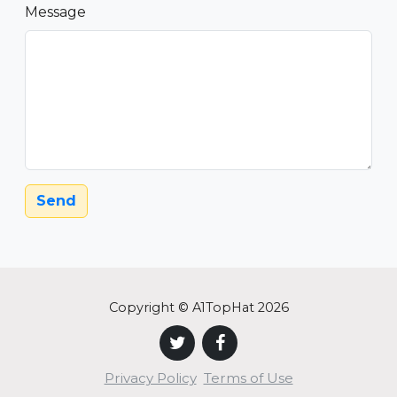
Message
Send
Copyright © A1TopHat 2026
Privacy Policy
Terms of Use