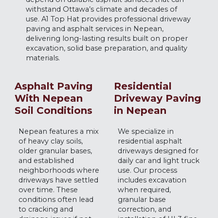
withstand Ottawa’s climate and decades of
use. A1 Top Hat provides professional driveway
paving and asphalt services in Nepean,
delivering long-lasting results built on proper
excavation, solid base preparation, and quality
materials.
Asphalt Paving
Residential
With Nepean
Driveway Paving
Soil Conditions
in Nepean
Nepean features a mix
We specialize in
of heavy clay soils,
residential asphalt
older granular bases,
driveways designed for
and established
daily car and light truck
neighborhoods where
use. Our process
driveways have settled
includes excavation
over time. These
when required,
conditions often lead
granular base
to cracking and
correction, and